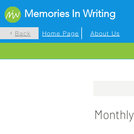
Memories In Writing
Back
Home Page
About Us
Monthly