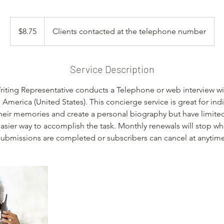
8.75
US
$8.75
Clients contacted at the telephone number
dollars
Service Description
iting Representative conducts a Telephone or web interview wit
America (United States). This concierge service is great for ind
their memories and create a personal biography but have limite
easier way to accomplish the task. Monthly renewals will stop w
submissions are completed or subscribers can cancel at anytime