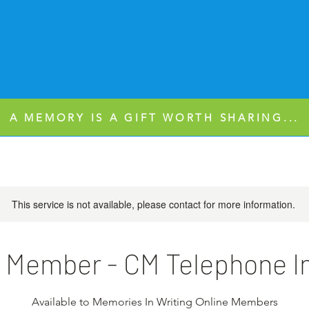
A MEMORY IS A GIFT WORTH SHARING...
This service is not available, please contact for more information.
 Member - CM Telephone I
Available to Memories In Writing Online Members