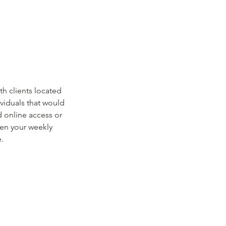
h clients located
ividuals that would
d online access or
hen your weekly
.