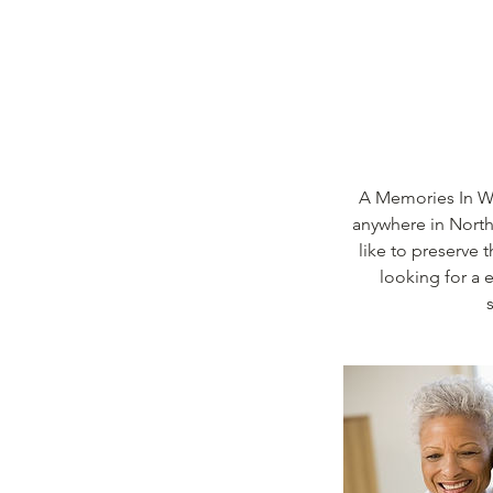
A Memories In Wr
anywhere in North 
like to preserve 
looking for a 