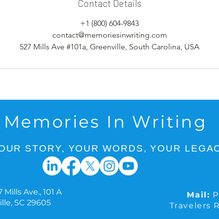
Contact Details
+1 (800) 604-9843
contact@memoriesinwriting.com
527 Mills Ave #101a, Greenville, South Carolina, USA
Memories In Writing
OUR STORY, YOUR WORDS, YOUR LEGAC
 Mills Ave., 101 A
Mail:
P
lle, SC 29605
Travelers 