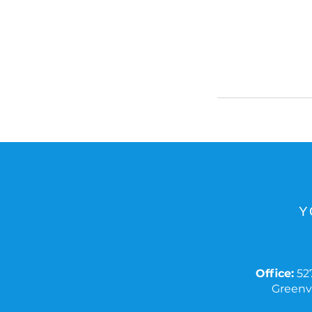
Y
Office:
527
Greenvi