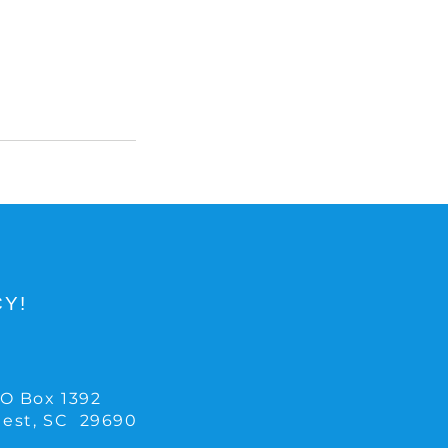
Y!
O Box 1392
Rest, SC 29690