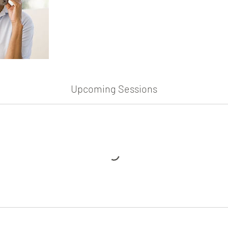
Upcoming Sessions