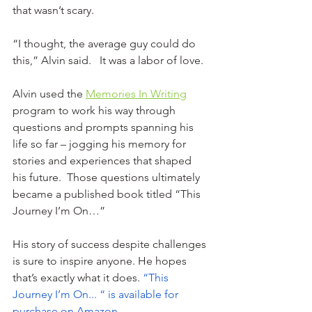
that wasn’t scary.
“I thought, the average guy could do 
this,” Alvin said.   It was a labor of love. 
Alvin used the 
Memories In Writing
program to work his way through 
questions and prompts spanning his 
life so far – jogging his memory for 
stories and experiences that shaped 
his future.  Those questions ultimately 
became a published book titled “This 
Journey I’m On…”
His story of success despite challenges 
is sure to inspire anyone. He hopes 
that’s exactly what it does. 
“This 
Journey I’m On... “ is available for 
purchase on Amazon
.