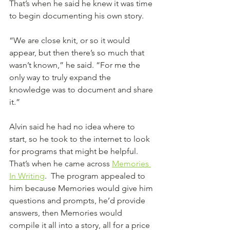
That’s when he said he knew it was time 
to begin documenting his own story. 
“We are close knit, or so it would 
appear, but then there’s so much that 
wasn’t known,” he said. “For me the 
only way to truly expand the 
knowledge was to document and share 
it.”
Alvin said he had no idea where to 
start, so he took to the internet to look 
for programs that might be helpful. 
That’s when he came across 
Memories 
In Writing
.  The program appealed to 
him because Memories would give him 
questions and prompts, he’d provide 
answers, then Memories would 
compile it all into a story, all for a price 