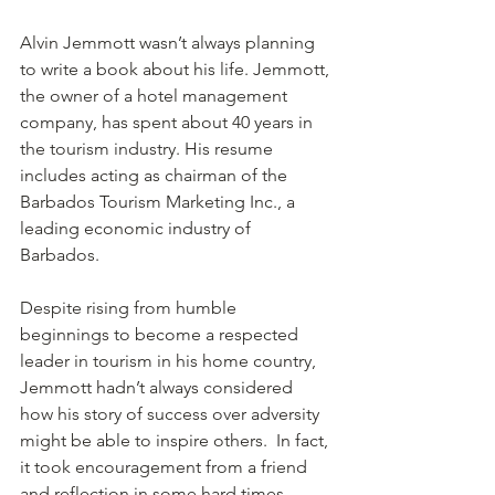
Alvin Jemmott wasn’t always planning 
to write a book about his life. Jemmott, 
the owner of a hotel management 
company, has spent about 40 years in 
the tourism industry. His resume 
includes acting as chairman of the 
Barbados Tourism Marketing Inc., a 
leading economic industry of 
Barbados. 
Despite rising from humble 
beginnings to become a respected 
leader in tourism in his home country, 
Jemmott hadn’t always considered 
how his story of success over adversity 
might be able to inspire others.  In fact, 
it took encouragement from a friend 
and reflection in some hard times 