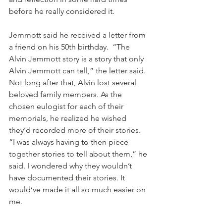
before he really considered it. 
Jemmott said he received a letter from 
a friend on his 50th birthday.  “The 
Alvin Jemmott story is a story that only 
Alvin Jemmott can tell,” the letter said. 
Not long after that, Alvin lost several 
beloved family members. As the 
chosen eulogist for each of their 
memorials, he realized he wished 
they’d recorded more of their stories.  
“I was always having to then piece 
together stories to tell about them,” he 
said. I wondered why they wouldn’t 
have documented their stories. It 
would’ve made it all so much easier on 
me.