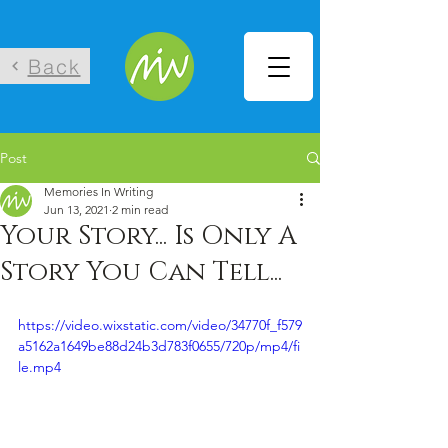
Back
Post
Memories In Writing
Jun 13, 2021
2 min read
Your Story... Is Only A
Story You Can Tell...
https://video.wixstatic.com/video/34770f_f579
a5162a1649be88d24b3d783f0655/720p/mp4/fi
le.mp4