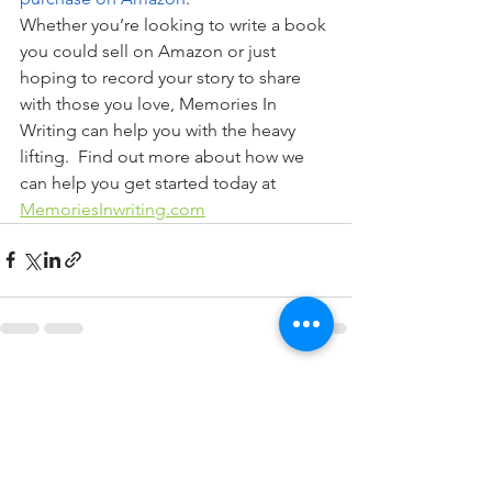
Whether you’re looking to write a book 
you could sell on Amazon or just 
hoping to record your story to share 
with those you love, Memories In 
Writing can help you with the heavy 
lifting.  Find out more about how we 
can help you get started today at 
MemoriesInwriting.com
See All
Recent Posts