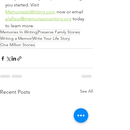
you started. Visit 
MemoriesInWriting.com
 now or email 
elafleur@memoriesinwriting.org
 today 
to learn more.
Memories In Writing
Preserve Family Stories
Writing a Memoir
Write Your Life Story
One Million Stories
See All
Recent Posts