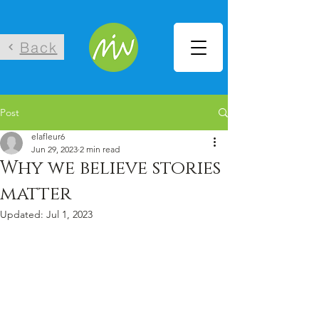
Back
Post
elafleur6
Jun 29, 2023
2 min read
Why we believe stories
matter
Updated:
Jul 1, 2023