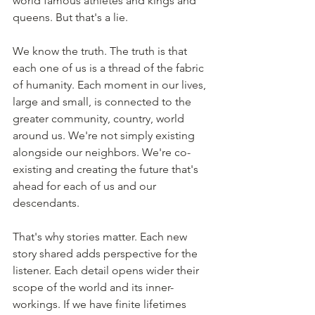
world famous athletes and kings and 
queens. But that's a lie. 
We know the truth. The truth is that 
each one of us is a thread of the fabric 
of humanity. Each moment in our lives, 
large and small, is connected to the 
greater community, country, world 
around us. We're not simply existing 
alongside our neighbors. We're co-
existing and creating the future that's 
ahead for each of us and our 
descendants.
That's why stories matter. Each new 
story shared adds perspective for the 
listener. Each detail opens wider their 
scope of the world and its inner-
workings. If we have finite lifetimes 