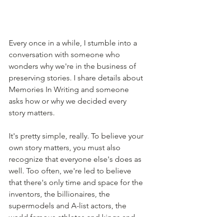
Every once in a while, I stumble into a 
conversation with someone who 
wonders why we're in the business of 
preserving stories. I share details about 
Memories In Writing and someone 
asks how or why we decided every 
story matters.
It's pretty simple, really. To believe your 
own story matters, you must also 
recognize that everyone else's does as 
well. Too often, we're led to believe 
that there's only time and space for the 
inventors, the billionaires, the 
supermodels and A-list actors, the 