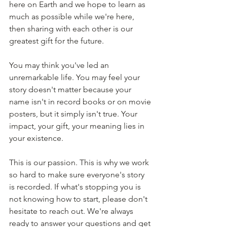
here on Earth and we hope to learn as 
much as possible while we're here, 
then sharing with each other is our 
greatest gift for the future.
You may think you've led an 
unremarkable life. You may feel your 
story doesn't matter because your 
name isn't in record books or on movie 
posters, but it simply isn't true. Your 
impact, your gift, your meaning lies in 
your existence. 
This is our passion. This is why we work 
so hard to make sure everyone's story 
is recorded. If what's stopping you is 
not knowing how to start, please don't 
hesitate to reach out. We're always 
ready to answer your questions and get 