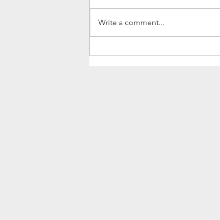
Write a comment...
They don't always come
with fireworks