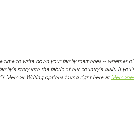
e time to write down your family memories -- whether ol
ily's story into the fabric of our country's quilt. If you'
DIY Memoir Writing options found right here at 
Memories