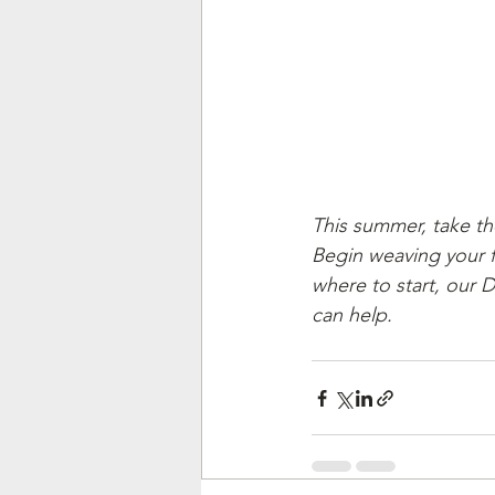
This summer, take th
Begin weaving your fam
where to start, our 
can help. 