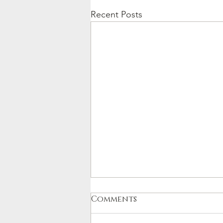
Recent Posts
Comments