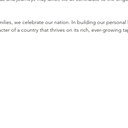
milies, we celebrate our nation. In building our personal 
cter of a country that thrives on its rich, ever-growing ta