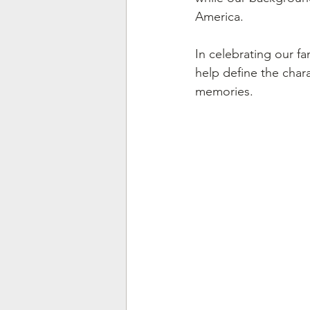
America.
In celebrating our fa
help define the chara
memories.