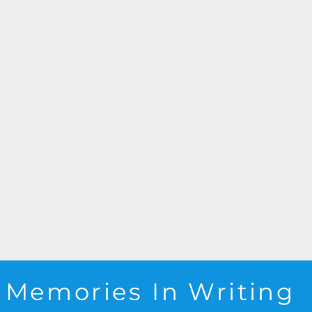
Memories In Writing