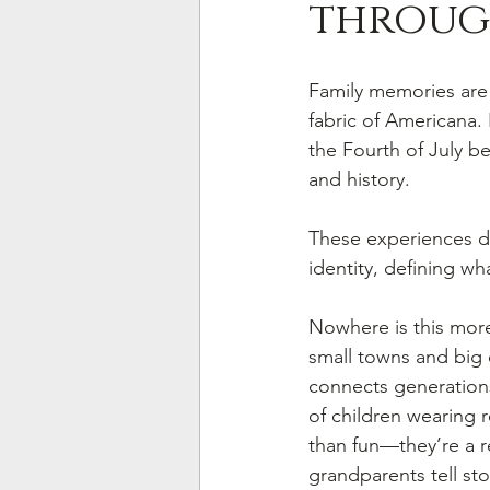
throug
Family memories are
fabric of Americana.
the Fourth of July be
and history. 
These experiences do
identity, defining wha
Nowhere is this more
small towns and big ci
connects generations.
of children wearing 
than fun—they’re a 
grandparents tell sto