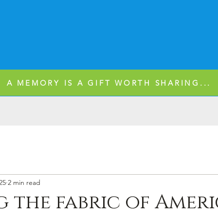
A MEMORY IS A GIFT WORTH SHARING...
25
2 min read
 the fabric of Amer