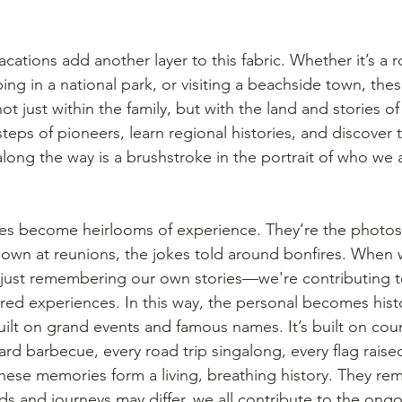
ations add another layer to this fabric. Whether it’s a ro
g in a national park, or visiting a beachside town, the
 just within the family, but with the land and stories of 
steps of pioneers, learn regional histories, and discover 
along the way is a brushstroke in the portrait of who we
es become heirlooms of experience. They’re the photos 
own at reunions, the jokes told around bonfires. When w
just remembering our own stories—we're contributing to
ared experiences. In this way, the personal becomes histo
uilt on grand events and famous names. It’s built on coun
rd barbecue, every road trip singalong, every flag rais
hese memories form a living, breathing history. They rem
s and journeys may differ, we all contribute to the ongo