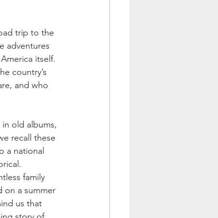
ad trip to the 
se adventures 
America itself. 
the country’s 
 are, and who 
in old albums, 
e recall these 
 a national 
rical.
tless family 
ed on a summer 
ind us that 
ing story of 