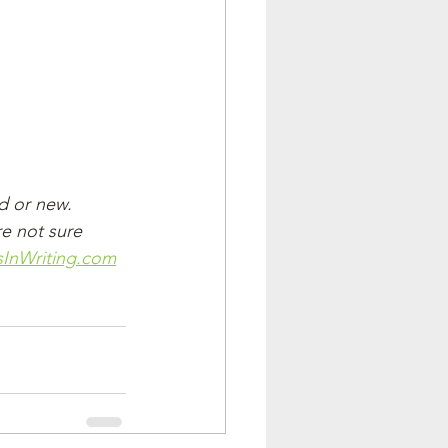
d or new. 
re not sure 
InWriting.com