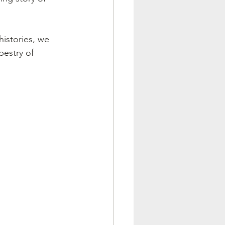
histories, we 
pestry of 