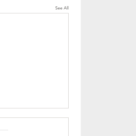
See All