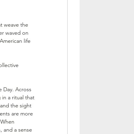
t weave the 
ler waved on 
American life 
llective 
e Day. Across 
in a ritual that 
and the sight 
ments are more 
. When 
s, and a sense 