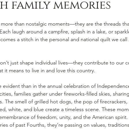
h family memories
 more than nostalgic moments—they are the threads tha
 Each laugh around a campfire, splash in a lake, or spark
comes a stitch in the personal and national quilt we call 
n’t just shape individual lives—they contribute to our co
t it means to live in and love this country.
 evident than in the annual celebration of Independenc
ties, families gather under fireworks-filled skies, sharing 
 The smell of grilled hot dogs, the pop of firecrackers, 
red, white, and blue create a timeless scene. These mo
remembrance of freedom, unity, and the American spirit
ries of past Fourths, they’re passing on values, tradition