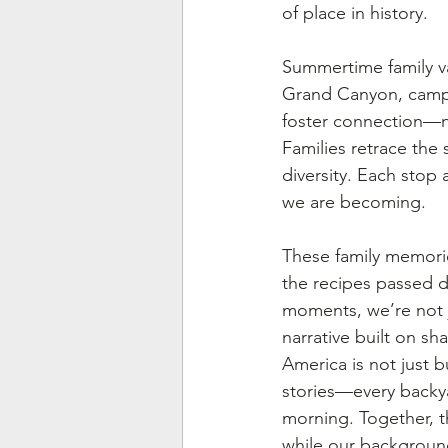
of place in history.
Summertime family vac
Grand Canyon, campin
foster connection—not
Families retrace the 
diversity. Each stop 
we are becoming.
These family memori
the recipes passed d
moments, we’re not 
narrative built on sh
America is not just b
stories—every backya
morning. Together, t
while our background