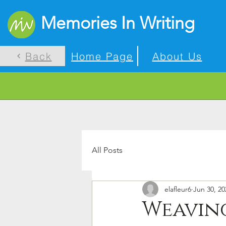
Memories In Writing
Back
Home Page
About Us
All Posts
elafleur6
Jun 30, 20
Weaving