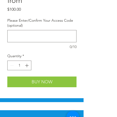
from
Price
$100.00
Please Enter/Confirm Your Access Code
(optional)
0/10
Quantity
*
BUY NOW