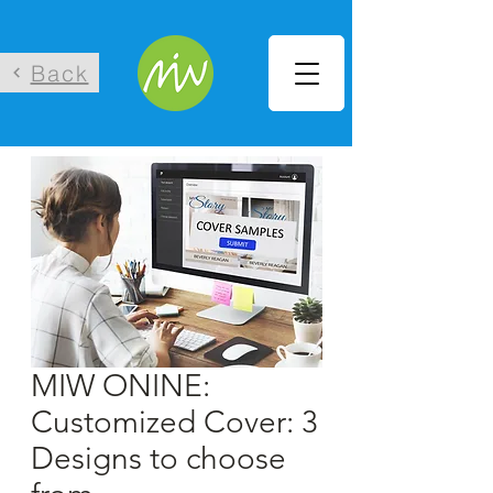
Back
MIW ONINE:
Customized Cover: 3
Designs to choose